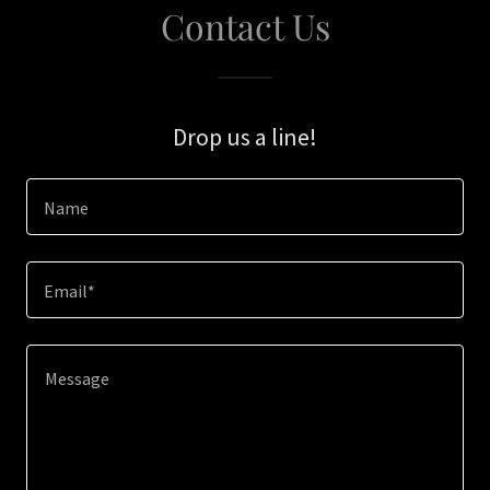
Contact Us
Drop us a line!
Name
Email*