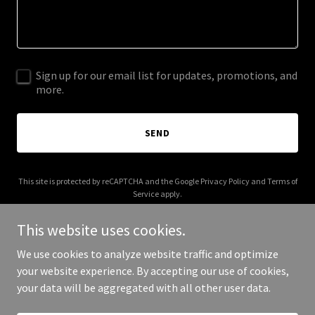
Sign up for our email list for updates, promotions, and
more.
SEND
This site is protected by reCAPTCHA and the Google
Privacy Policy
and
Terms of
Service
apply.
This website uses cookies.
We use cookies to analyze website traffic and optimize
your website experience. By accepting our use of cookies,
Copyright © 2025 Kate Srein - All Rights Reserved.
your data will be aggregated with all other user data.
Powered by