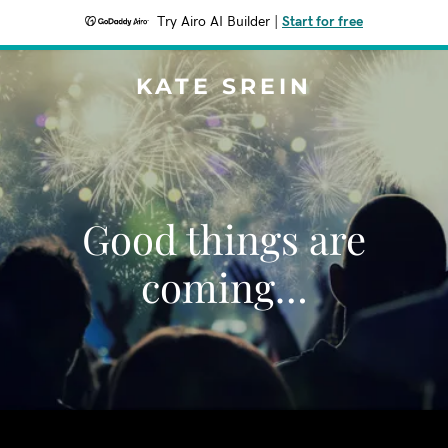
Try Airo AI Builder
|
Start for free
KATE SREIN
Good things are
coming…